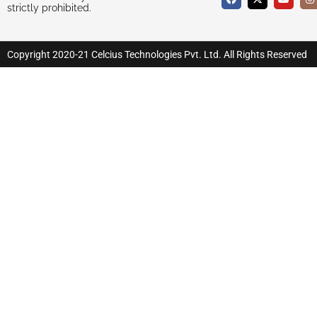
strictly prohibited.
Copyright 2020-21 Celcius Technologies Pvt. Ltd. All Rights Reserved