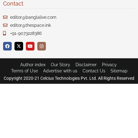
Contact
editor@banglalive.com
editor@thespace.ink
+91-9073228386
Author index
Our Story
Disclaimer
Privacy
Terms of Use
Advertise with us
Contact Us
Sitemap
Copyright 2020-21 Celcius Technologies Pvt. Ltd. All Rights Reserved